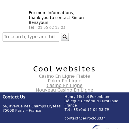
For more informations,
thank you to contact Simon
Benayoun
tel : 01 55 62 15 03
Cool websites
Casino En Ligne Fiable
Poker En Ligne
Casino En Ligne
Nouveau Casino En Ligne
Contact Us
Henry-Michel Rozenblum
Délégué Général d’EuroCloud
France
66, avenue des Champs Elysées
Tél : 33 (0)6 15 04 58 79
75008 Paris – France
contact@eurocloud.fr