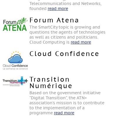
Telecommunications and Networks,
founded
read more
Forum Atena
The SmartCity topic is growing and
questions the agents of technologies
as well as citizens and politicians.
Cloud Computing is
read more
Cloud Confidence
Transition
Numérique
Based on the government initiative
“Digital Transition”, the ATN+
association’s mission is to contribute
to the implementation of a
programme
read more