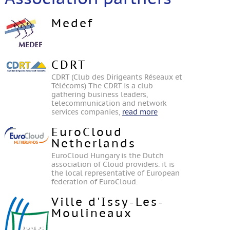
Medef
CDRT
CDRT (Club des Dirigeants Réseaux et
Télécoms) The CDRT is a club
gathering business leaders,
telecommunication and network
services companies,
read more
EuroCloud
Netherlands
EuroCloud Hungary is the Dutch
association of Cloud providers. it is
the local representative of European
federation of EuroCloud.
Ville d'Issy-Les-
Moulineaux