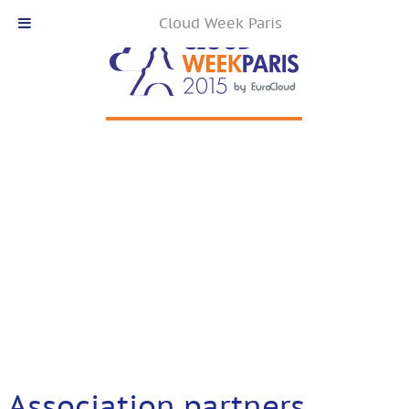
Cloud Week Paris
Association partners