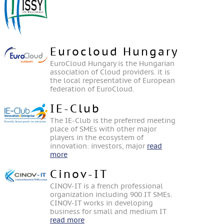
Eurocloud Hungary
EuroCloud Hungary is the Hungarian
association of Cloud providers. it is
the local representative of European
federation of EuroCloud.
IE-Club
The IE-Club is the preferred meeting
place of SMEs with other major
players in the ecosystem of
innovation: investors, major
read
more
Cinov-IT
CINOV-IT is a french professional
organization including 900 IT SMEs.
CINOV-IT works in developing
business for small and medium IT
read more