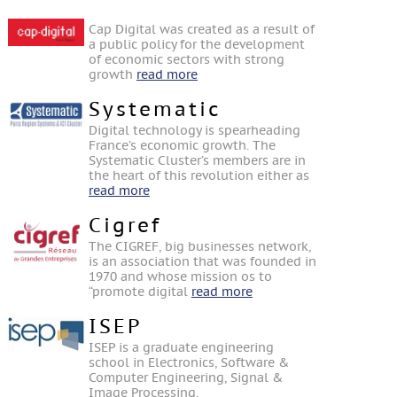
Cap Digital was created as a result of
a public policy for the development
of economic sectors with strong
growth
read more
Systematic
Digital technology is spearheading
France’s economic growth. The
Systematic Cluster’s members are in
the heart of this revolution either as
read more
Cigref
The CIGREF, big businesses network,
is an association that was founded in
1970 and whose mission os to
“promote digital
read more
ISEP
ISEP is a graduate engineering
school in Electronics, Software &
Computer Engineering, Signal &
Image Processing,